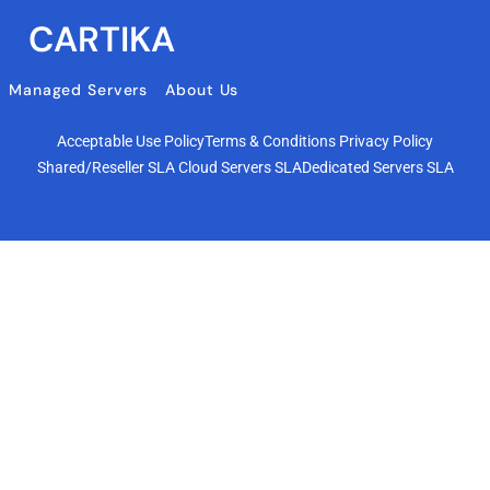
CARTIKA
Managed Servers
About Us
Acceptable Use Policy
Terms & Conditions
Privacy Policy
Shared/Reseller SLA
Cloud Servers SLA
Dedicated Servers SLA