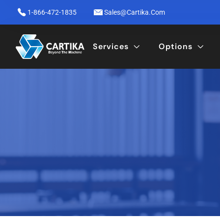
1-866-472-1835
Sales@cartika.com
Services
Options