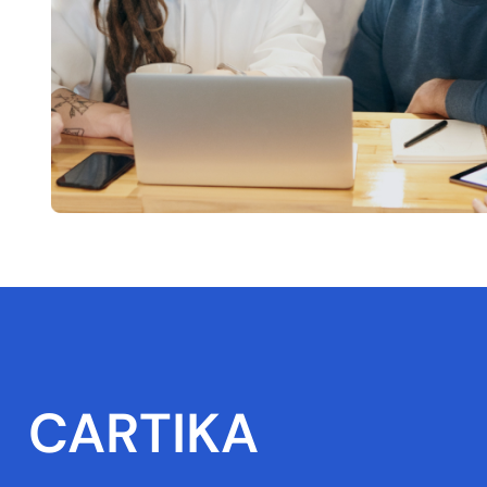
CARTIKA