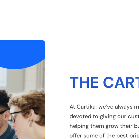
THE CAR
At Cartika, we’ve always m
devoted to giving our cus
helping them grow their b
offer some of the best pri