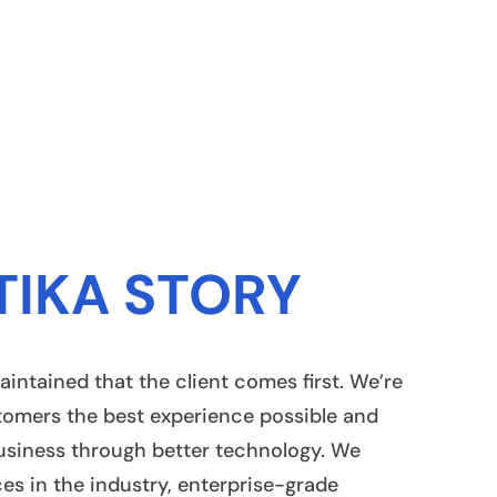
TIKA STORY
aintained that the client comes first. We’re
tomers the best experience possible and
usiness through better technology. We
ces in the industry, enterprise-grade