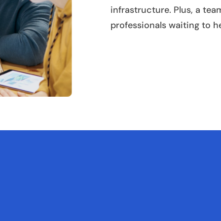
infrastructure. Plus, a te
professionals waiting to h