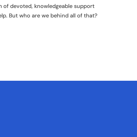
am of devoted, knowledgeable support
elp. But who are we behind all of that?