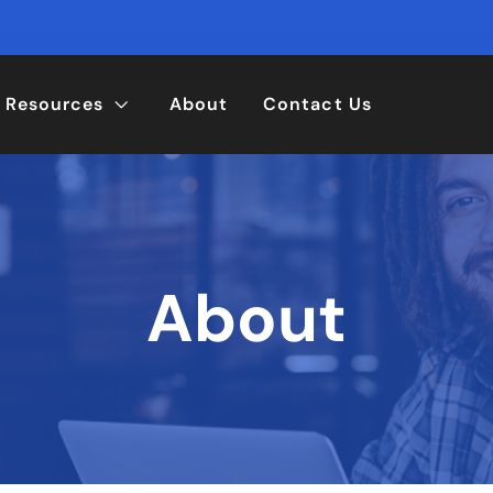
Resources
About
Contact Us
About