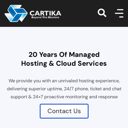
20 Years Of Managed
Hosting & Cloud Services
We provide you with an unrivaled hosting experience,
delivering superior uptime, 24/7 phone, ticket and chat
support & 24×7 proactive monitoring and response
Contact Us