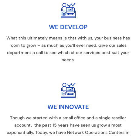
WE DEVELOP
What this ultimately means is that with us, your business has
room to grow – as much as you’ll ever need. Give our sales
department a call to see which of our services best suit your
needs.
WE INNOVATE
Though we started with a small office and a single reseller
account, the past 15 years have seen us grow almost
exponentially. Today, we have Network Operations Centers in