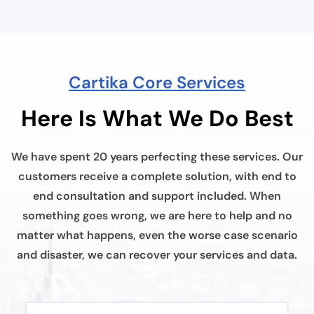
Cartika Core Services
Here Is What We Do Best
We have spent 20 years perfecting these services. Our
customers receive a complete solution, with end to
end consultation and support included. When
something goes wrong, we are here to help and no
matter what happens, even the worse case scenario
and disaster, we can recover your services and data.