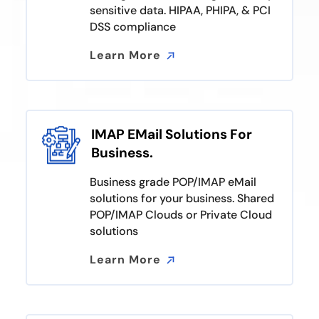
sensitive data. HIPAA, PHIPA, & PCI
DSS compliance
Learn More
Learn More
IMAP EMail Solutions For
Business.
Business grade POP/IMAP eMail
solutions for your business. Shared
POP/IMAP Clouds or Private Cloud
solutions
Learn More
Learn More