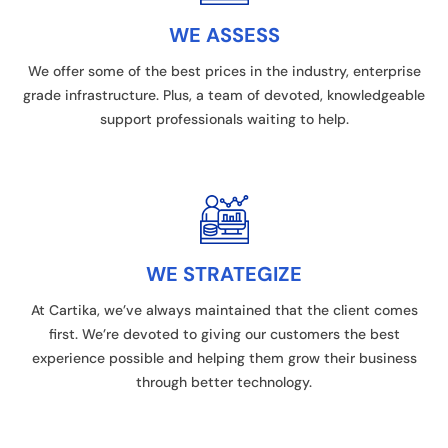
WE ASSESS
We offer some of the best prices in the industry, enterprise
grade infrastructure. Plus, a team of devoted, knowledgeable
support professionals waiting to help.
WE STRATEGIZE
At Cartika, we’ve always maintained that the client comes
first. We’re devoted to giving our customers the best
experience possible and helping them grow their business
through better technology.