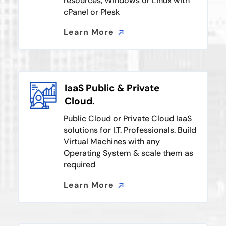
resources, Windows or Linux with
cPanel or Plesk
Learn More
Learn More
IaaS Public & Private
Cloud.
Public Cloud or Private Cloud IaaS
solutions for I.T. Professionals. Build
Virtual Machines with any
Operating System & scale them as
required
Learn More
Learn More