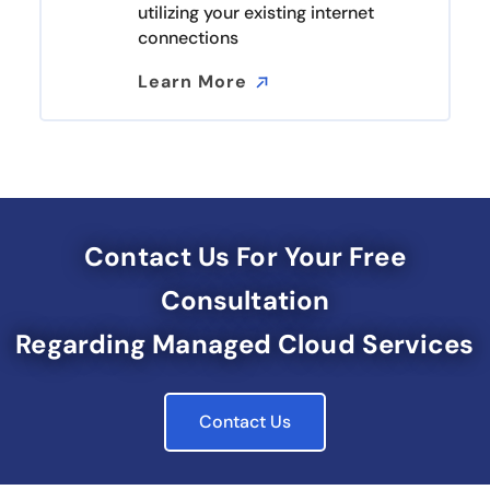
utilizing your existing internet
connections
Learn More
Learn More
Contact Us For Your Free
Consultation
Regarding Managed Cloud Services
Contact Us