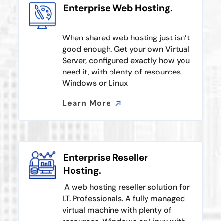
Enterprise Web Hosting.
When shared web hosting just isn’t
good enough. Get your own Virtual
Server, configured exactly how you
need it, with plenty of resources.
Windows or Linux
Learn More
Learn More
Enterprise Reseller
Hosting.
A web hosting reseller solution for
I.T. Professionals. A fully managed
virtual machine with plenty of