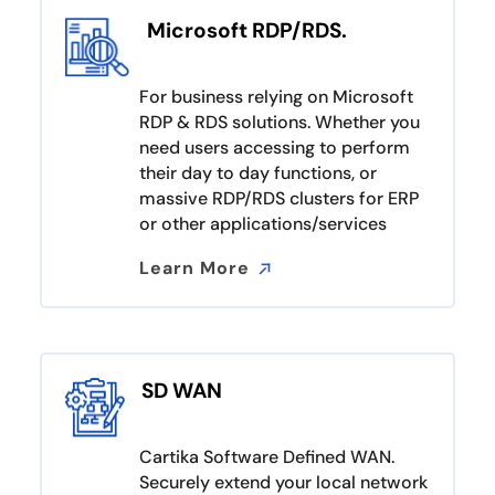
Microsoft RDP/RDS.
For business relying on Microsoft
RDP & RDS solutions. Whether you
need users accessing to perform
their day to day functions, or
massive RDP/RDS clusters for ERP
or other applications/services
Learn More
Learn More
SD WAN
Cartika Software Defined WAN.
Securely extend your local network