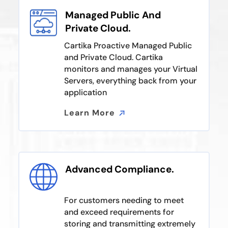
Managed Public And
Private Cloud.
Cartika Proactive Managed Public
and Private Cloud. Cartika
monitors and manages your Virtual
Servers, everything back from your
application
Learn More
Learn More
Advanced Compliance.
For customers needing to meet
and exceed requirements for
storing and transmitting extremely