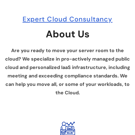
Expert Cloud Consultancy
About Us
Are you ready to move your server room to the
cloud? We specialize in pro-actively managed public
cloud and personalized IaaS infrastructure, including
meeting and exceeding compliance standards. We
can help you move all, or some of your workloads, to
the Cloud.