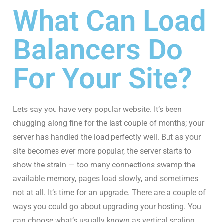
What Can Load
Balancers Do
For Your Site?
Lets say you have very popular website. It’s been
chugging along fine for the last couple of months; your
server has handled the load perfectly well. But as your
site becomes ever more popular, the server starts to
show the strain — too many connections swamp the
available memory, pages load slowly, and sometimes
not at all. It’s time for an upgrade. There are a couple of
ways you could go about upgrading your hosting. You
can choose what’s usually known as vertical scaling,