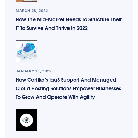
MARCH 28, 2022
How The Mid-Market Needs To Structure Their
IT To Survive And Thrive In 2022
JANUARY 11, 2022
How Cartika’s IaaS Support And Managed
Cloud Hosting Solutions Empower Businesses
To Grow And Operate With Agility