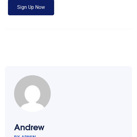
Andrew
BY ADMIN