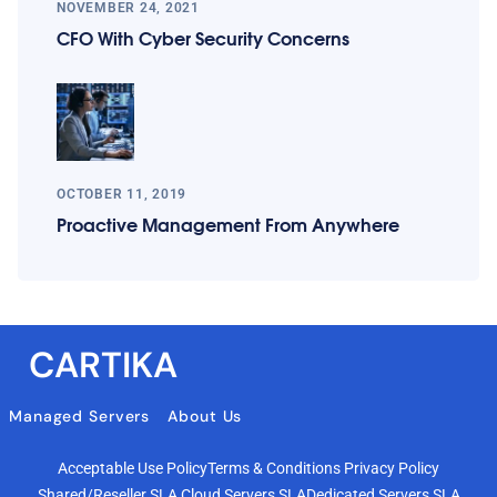
NOVEMBER 24, 2021
CFO With Cyber Security Concerns
OCTOBER 11, 2019
Proactive Management From Anywhere
CARTIKA
Managed Servers
About Us
Acceptable Use Policy
Terms & Conditions
Privacy Policy
Shared/Reseller SLA
Cloud Servers SLA
Dedicated Servers SLA