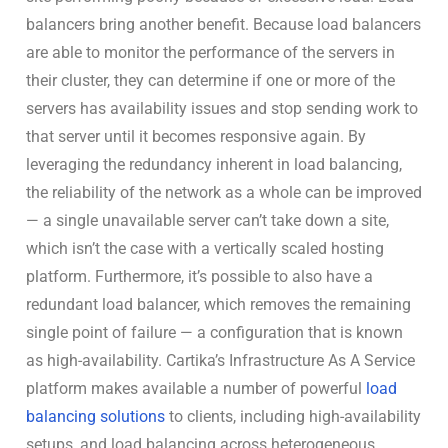
balancers bring another benefit. Because load balancers
are able to monitor the performance of the servers in
their cluster, they can determine if one or more of the
servers has availability issues and stop sending work to
that server until it becomes responsive again. By
leveraging the redundancy inherent in load balancing,
the reliability of the network as a whole can be improved
— a single unavailable server can’t take down a site,
which isn’t the case with a vertically scaled hosting
platform. Furthermore, it’s possible to also have a
redundant load balancer, which removes the remaining
single point of failure — a configuration that is known
as high-availability. Cartika’s Infrastructure As A Service
platform makes available a number of powerful
load
balancing solutions
to clients, including high-availability
setups, and load balancing across heterogeneous