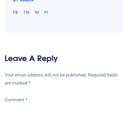
FB
TW
IN
PI
Leave A Reply
Your email address will not be published.
Required fields
are marked
*
Comment
*