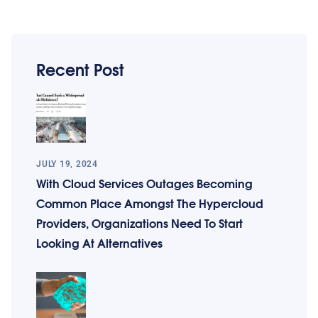
Recent Post
JULY 19, 2024
With Cloud Services Outages Becoming
Common Place Amongst The Hypercloud
Providers, Organizations Need To Start
Looking At Alternatives