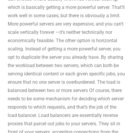
which is basically getting a more powerful server. That’ll
work well in some cases, but there is obviously a limit.
More powerful servers are very expensive, and you can’t
scale vertically forever —it’s neither technically nor
economically feasible. The other option is horizontal
scaling. Instead of getting a more powerful server, you
opt to duplicate the server you already have. By sharing
the workload between two servers, which can both be
serving identical content or each given specific jobs, you
ensure that no one server is overburdened. The load is
balanced between two or more servers Of course, there
needs to be some mechanism for deciding which server
responds to which requests, and that’s the job of the
load balancer. Load balancers are essentially reverse
proxies that parcel out jobs to your servers. They sit in
front of your servers, accepting connections from the