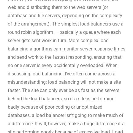
web and distributing them to the web servers (or
database and file servers, depending on the complexity
of the arrangement). The simplest load balancers use a
round robin algorithm — basically a queue where each
server gets sent work in turn. More complex load
balancing algorithms can monitor server response times
and send work to the fastest responding, ensuring that
no one server is every accidentally overloaded. When
discussing load balancing, I’ve often come across a
misunderstanding: load balancing will not make a site
faster. The site can only ever be as fast as the servers
behind the load balancers, so if a site is performing
badly because of poor coding or unoptimized
databases, a load balancer isn’t going to make much of
a difference. It will, however, make a huge difference if a
site performing poorly because of excessive load. Load