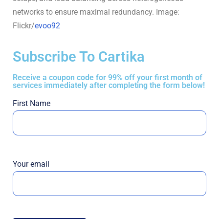
networks to ensure maximal redundancy. Image:
Flickr/
evoo92
Subscribe To Cartika
Receive a coupon code for 99% off your first month of
services immediately after completing the form below!
First Name
Your email