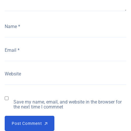
Name
*
Email
*
Website
Save my name, email, and website in the browser for
the next time I commnet
Post Comment
Post Comment