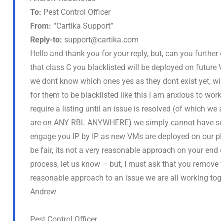
To:
Pest Control Officer
From:
“Cartika Support”
Reply-to:
support@cartika.com
Hello and thank you for your reply, but, can you further
that class C you blacklisted will be deployed on futu
we dont know which ones yes as they dont exist yet, wil
for them to be blacklisted like this I am anxious to wo
require a listing until an issue is resolved (of which we
are on ANY RBL ANYWHERE) we simply cannot have some
engage you IP by IP as new VMs are deployed on our pla
be fair, its not a very reasonable approach on your end e
process, let us know – but, I must ask that you remove th
reasonable approach to an issue we are all working tog
Andrew
Pest Control Officer