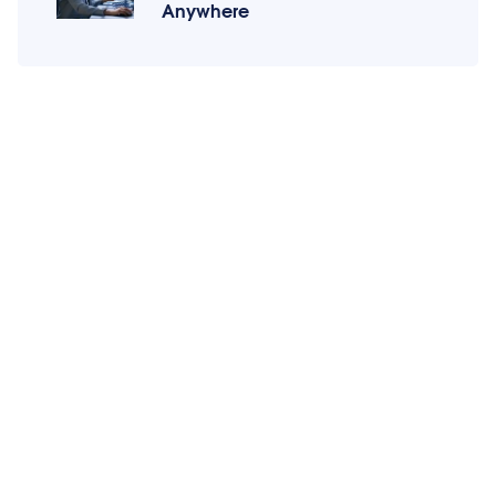
Anywhere