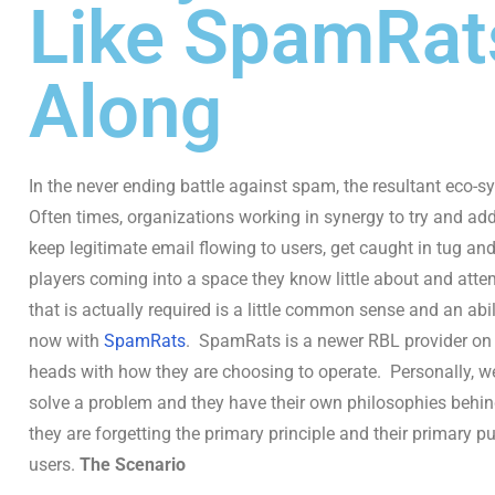
Like SpamRa
Along
In the never ending battle against spam, the resultant eco-
Often times, organizations working in synergy to try and a
keep legitimate email flowing to users, get caught in tug an
players coming into a space they know little about and att
that is actually required is a little common sense and an abi
now with
SpamRats
. SpamRats is a newer RBL provider on 
heads with how they are choosing to operate. Personally, we 
solve a problem and they have their own philosophies behi
they are forgetting the primary principle and their primary p
users.
The Scenario