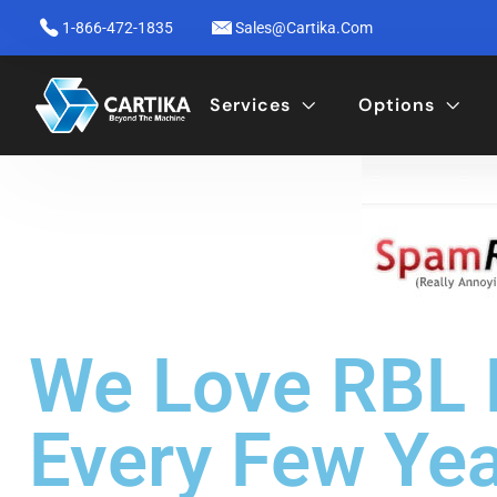
1-866-472-1835
Sales@cartika.com
Services
Options
We Love RBL P
Every Few Ye