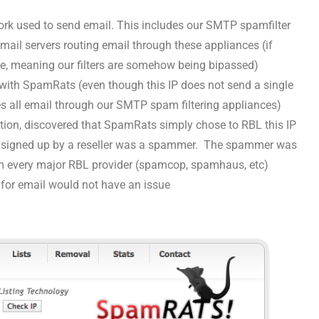
ork used to send email. This includes our SMTP spamfilter
mail servers routing email through these appliances (if
ssue, meaning our filters are somehow being bipassed)
 with SpamRats (even though this IP does not send a single
utes all email through our SMTP spam filtering appliances)
tion, discovered that SpamRats simply chose to RBL this IP
r signed up by a reseller was a spammer. The spammer was
om every major RBL provider (spamcop, spamhaus, etc)
 for email would not have an issue