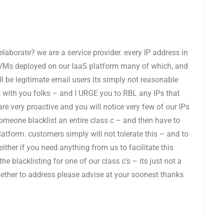
 elaborate? we are a service provider. every IP address in
re VMs deployed on our IaaS platform many of which, and
l be legitimate email users its simply not reasonable
rk with you folks – and I URGE you to RBL any IPs that
 are very proactive and you will notice very few of our IPs
one blacklist an entire class c – and then have to
tform. customers simply will not tolerate this – and to
ither if you need anything from us to facilitate this
e blacklisting for one of our class c’s – its just not a
ether to address please advise at your soonest thanks