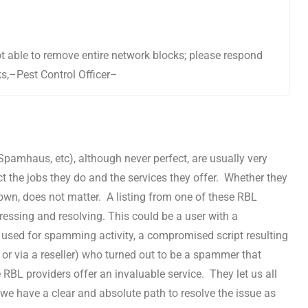
not able to remove entire network blocks; please respond
ks,–Pest Control Officer–
pamhaus, etc), although never perfect, are usually very
t the jobs they do and the services they offer. Whether they
r own, does not matter. A listing from one of these RBL
ressing and resolving. This could be a user with a
sed for spamming activity, a compromised script resulting
 or via a reseller) who turned out to be a spammer that
 RBL providers offer an invaluable service. They let us all
e have a clear and absolute path to resolve the issue as