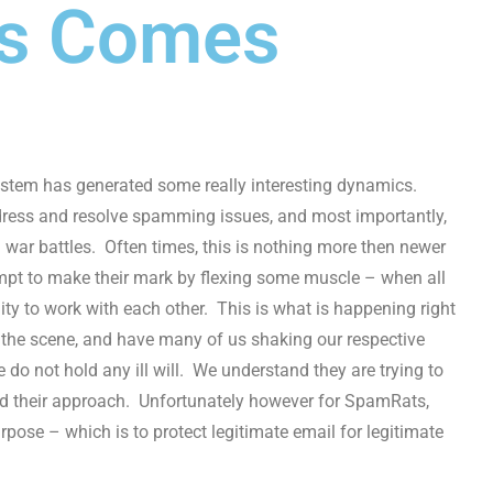
ts Comes
system has generated some really interesting dynamics.
ddress and resolve spamming issues, and most importantly,
d war battles. Often times, this is nothing more then newer
empt to make their mark by flexing some muscle – when all
lity to work with each other. This is what is happening right
the scene, and have many of us shaking our respective
do not hold any ill will. We understand they are trying to
nd their approach. Unfortunately however for SpamRats,
urpose – which is to protect legitimate email for legitimate