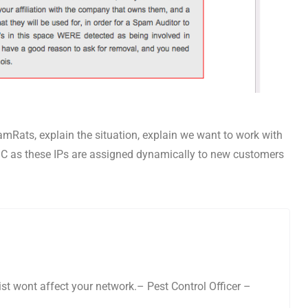
pamRats, explain the situation, explain we want to work with
s C as these IPs are assigned dynamically to new customers
list wont affect your network.– Pest Control Officer –