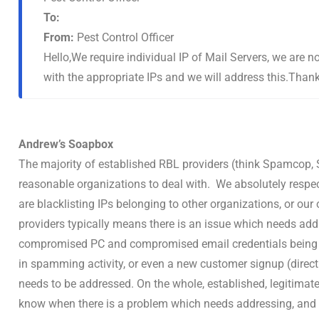
To:
From:
Pest Control Officer
Hello,We require individual IP of Mail Servers, we are 
with the appropriate IPs and we will address this.Than
Andrew’s Soapbox
The majority of established RBL providers (think Spamcop, S
reasonable organizations to deal with. We absolutely respec
are blacklisting IPs belonging to other organizations, or ou
providers typically means there is an issue which needs add
compromised PC and compromised email credentials being u
in spamming activity, or even a new customer signup (direct
needs to be addressed. On the whole, established, legitimate
know when there is a problem which needs addressing, and w