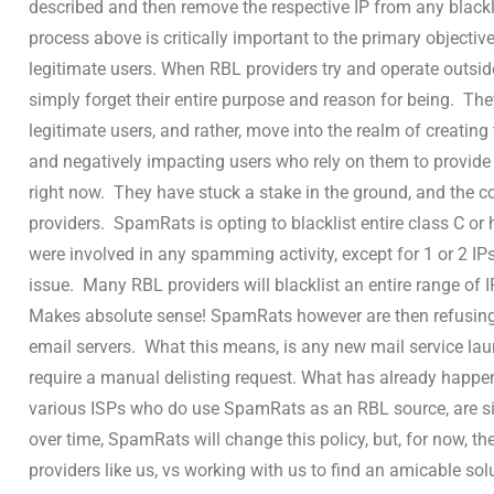
described and then remove the respective IP from any blackl
process above is critically important to the primary objective
legitimate users. When RBL providers try and operate outsid
simply forget their entire purpose and reason for being. They
legitimate users, and rather, move into the realm of creating
and negatively impacting users who rely on them to provide 
right now. They have stuck a stake in the ground, and the co
providers. SpamRats is opting to blacklist entire class C or
were involved in any spamming activity, except for 1 or 2 IPs
issue. Many RBL providers will blacklist an entire range of I
Makes absolute sense! SpamRats however are then refusing t
email servers. What this means, is any new mail service laun
require a manual delisting request. What has already happen
various ISPs who do use SpamRats as an RBL source, are si
over time, SpamRats will change this policy, but, for now, th
providers like us, vs working with us to find an amicable solu