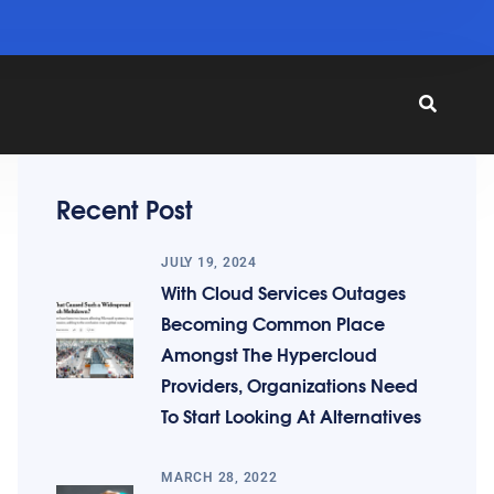
Recent Post
JULY 19, 2024
With Cloud Services Outages
Becoming Common Place
Amongst The Hypercloud
Providers, Organizations Need
To Start Looking At Alternatives
MARCH 28, 2022