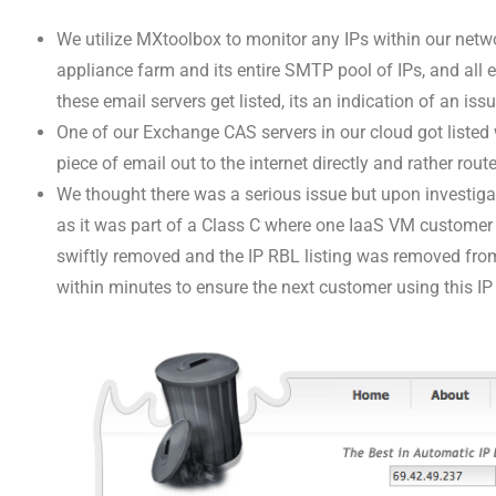
We utilize MXtoolbox to monitor any IPs within our netw
appliance farm and its entire SMTP pool of IPs, and all e
these email servers get listed, its an indication of an i
One of our Exchange CAS servers in our cloud got listed
piece of email out to the internet directly and rather ro
We thought there was a serious issue but upon investiga
as it was part of a Class C where one IaaS VM custome
swiftly removed and the IP RBL listing was removed fr
within minutes to ensure the next customer using this IP