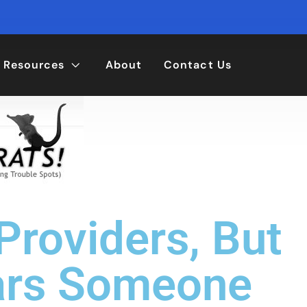
Resources
About
Contact Us
roviders, But
ars Someone