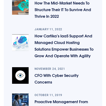
How The Mid-Market Needs To
Structure Their IT To Survive And
Thrive In 2022
JANUARY 11, 2022
How Cartika’s IaaS Support And
Managed Cloud Hosting
Solutions Empower Businesses To
Grow And Operate With Agility
NOVEMBER 24, 2021
CFO With Cyber Security
Concerns
OCTOBER 11, 2019
Proactive Management From