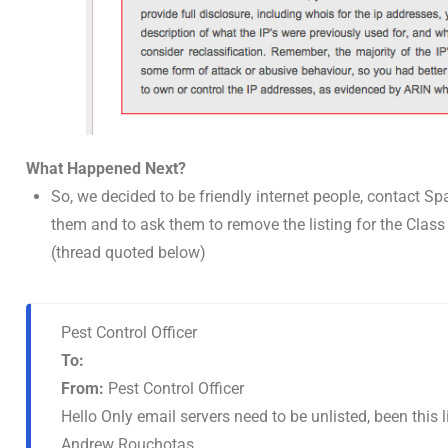
What Happened Next?
So, we decided to be friendly internet people, contact S
them and to ask them to remove the listing for the Clas
(thread quoted below)
Pest Control Officer
To:
From:
Pest Control Officer
Hello Only email servers need to be unlisted, been this 
Andrew Rouchotas