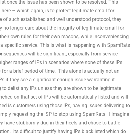
ist once the issue has been shown to be resolved. This
 here – which again, is to protect legitimate email for
e of such established and well understood protocol, they
 no longer care about the integrity of legitimate email for
 their own rules for their own reasons, while inconveniencing
a specific service. This is what is happening with SpamRats
nsequences will be significant, especially from service
 higher ranges of IPs in scenarios where none of these IPs
 for a brief period of time. This alone is actually not an
Ps if they see a significant enough issue warranting it.
o delist any IPs unless they are shown to be legitimate
ched on that set of IPs will be automatically listed and will
ed is customers using those IPs, having issues delivering to
mply requesting the ISP to stop using SpamRats. I imagine
ey have stubbornly dug in their heels and chose to battle
tion. Its difficult to justify having IPs blacklisted which do